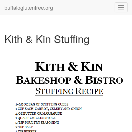
buffaloglutenfree.org
Toggl
navig
Kith & Kin Stuffing