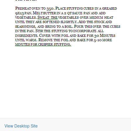
View Desktop Site