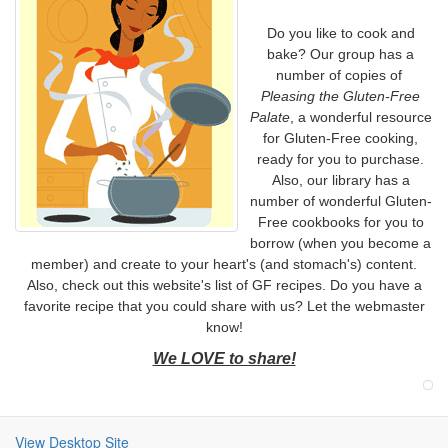
Do you like to cook and
bake? Our group has a
number of copies of
Pleasing the Gluten-Free
Palate
, a wonderful resource
for Gluten-Free cooking,
ready for you to purchase.
Also, our library has a
number of wonderful Gluten-
Free cookbooks for you to
borrow (when you become a
member) and create to your heart's (and stomach's) content.
Also, check out this website's list of GF recipes. Do you have a
favorite recipe that you could share with us? Let the webmaster
know!
We LOVE to share!
View Desktop Site