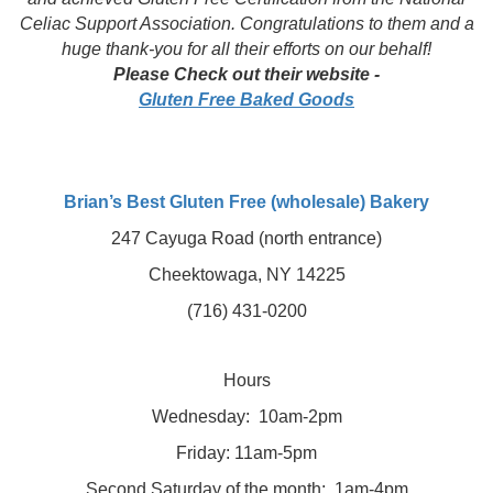
Celiac Support Association. Congratulations to them and a
huge thank-you for all their efforts on our behalf!
Please Check out their website -
Gluten Free Baked Goods
Brian’s Best Gluten Free (wholesale) Bakery
247 Cayuga Road (north entrance)
Cheektowaga, NY 14225
(716) 431-0200
Hours
Wednesday:
10am-2pm
Friday:
11am-5pm
Second Saturday of the month:
1am-4pm