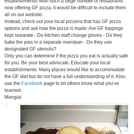
establishments! With such a large number of restaurants
now offering GF pizza, it would be difficult to include them
all on our website.
Instead, check out your local pizzeria that has GF pizza
options and ask how the pizza is made: Are GF toppings
kept separate - Do kitchen staff change gloves - Do they
bake the pies in a separate oven/pan - Do they use
designated GF utensils?
Only you can determine if the pizza you eat is actually safe
for you. Be your best advocate. Educate your local
establishments. Many places would like to accommodate
the GF diet but do not have a full understanding of it. Also,
use the
Facebook
page to let others know what you've
learned.
Mangia!