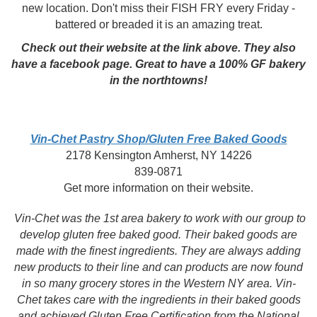
new location. Don't miss their FISH FRY every Friday -
battered or breaded it is an amazing treat.
Check out their website at the link above. They also
have a facebook page. Great to have a 100% GF bakery
in the northtowns!
Vin-Chet Pastry Shop/Gluten Free Baked Goods
2178 Kensington Amherst, NY 14226
839-0871
Get more information on their website.
Vin-Chet was the 1st area bakery to work with our group to
develop gluten free baked good. Their baked goods are
made with the finest ingredients. They are always adding
new products to their line and can products are now found
in so many grocery stores in the Western NY area. Vin-
Chet takes care with the ingredients in their baked goods
and achieved Gluten Free Certification from the National