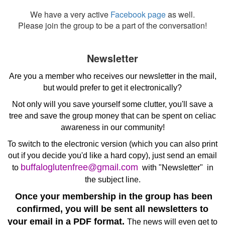
We have a very active
Facebook page
as well.
Please join the group to be a part of the conversation!
Newsletter
Are you a member who receives our newsletter in the mail,
but would prefer to get it electronically?
Not only will you save yourself some clutter, you'll save a
tree and save the group money that can be spent on celiac
awareness in our community!
To switch to the electronic version (which you can also print
out if you decide you'd like a hard copy), just send an email
buffaloglutenfree@gmail.com
to
with "Newsletter" in
the subject line.
Once your membership in the group has been
confirmed, you will be sent all newsletters to
your email in a PDF format.
The news will even get to