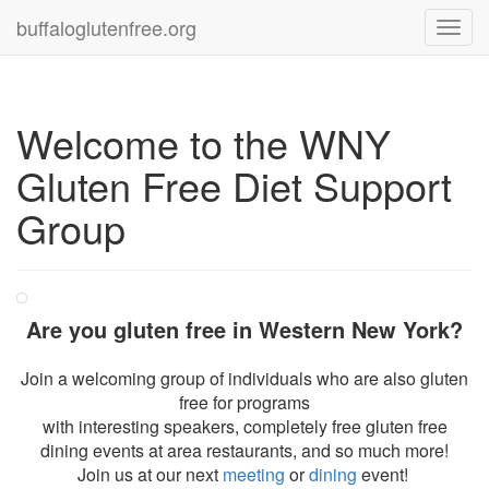
buffaloglutenfree.org
Toggl
navig
Welcome to the WNY
Gluten Free Diet Support
Group
Are you gluten free in Western New York?
Join a welcoming group of individuals who are also gluten
free for programs
with interesting speakers, completely free gluten free
dining events at area restaurants, and so much more!
Join us at our next
meeting
or
dining
event!