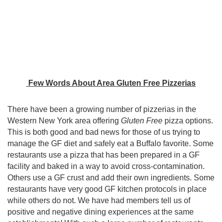
Few Words About Area Gluten Free Pizzerias
There have been a growing number of pizzerias in the
Western New York area offering
Gluten Free
pizza options.
This is both good and bad news for those of us trying to
manage the GF diet and safely eat a Buffalo favorite. Some
restaurants use a pizza that has been prepared in a GF
facility and baked in a way to avoid cross-contamination.
Others use a GF crust and add their own ingredients. Some
restaurants have very good GF kitchen protocols in place
while others do not. We have had members tell us of
positive and negative dining experiences at the same