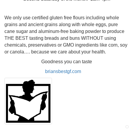
We only use certified gluten free flours including whole
grains and ancient grains along with whole eggs, pure
cane sugar and aluminum-free baking powder to produce
THE BEST tasting breads and buns WITHOUT using
chemicals, preservatives or GMO ingredients like corn, soy
or canola…. because we care about your health.
Goodness you can taste
briansbestgf.com