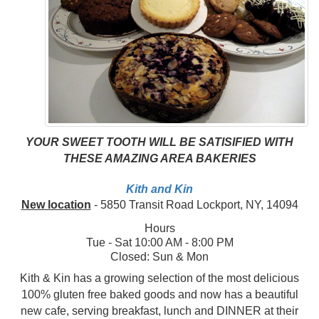
YOUR SWEET TOOTH WILL BE SATISIFIED WITH
THESE AMAZING AREA BAKERIES
Kith and Kin
New location
- 5850 Transit Road Lockport, NY, 14094
Hours
Tue - Sat 10:00 AM - 8:00 PM
Closed: Sun & Mon
Kith & Kin has a growing selection of the most delicious
100% gluten free baked goods and now has a beautiful
new cafe, serving breakfast, lunch and DINNER at their