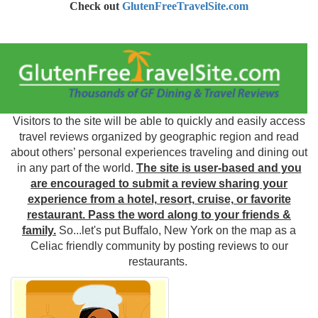
Check out
GlutenFreeTravelSite.com
Visitors to the site will be able to quickly and easily access
travel reviews organized by geographic region and read
about others’ personal experiences traveling and dining out
in any part of the world.
The site is user-based and you
are encouraged to submit a review sharing your
experience from a hotel, resort, cruise, or favorite
restaurant. Pass the word along to your friends &
family.
So...let's put Buffalo, New York on the map as a
Celiac friendly community by posting reviews to our
restaurants.