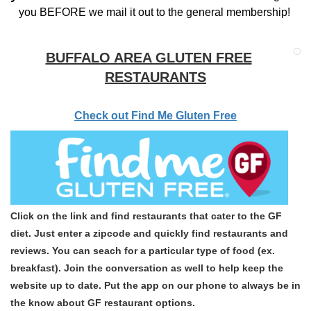
you BEFORE we mail it out to the general membership!
BUFFALO AREA GLUTEN FREE
RESTAURANTS
Check out Find Me Gluten Free
Click on the link and find restaurants that cater to the GF
diet. Just enter a zipcode and quickly find restaurants and
reviews. You can seach for a particular type of food (ex.
breakfast). Join the conversation as well to help keep the
website up to date. Put the app on our phone to always be in
the know about GF restaurant options.