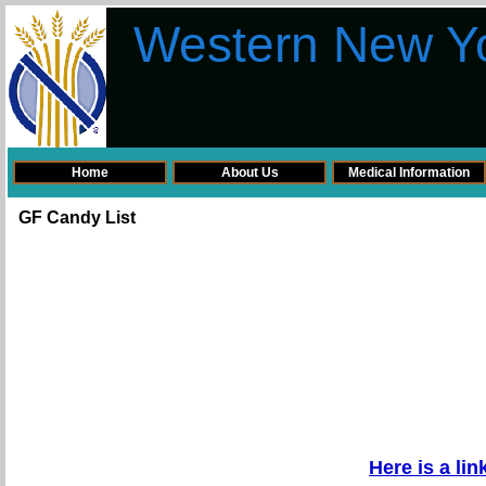
Western New Yo
Home
About Us
Medical Information
GF Candy List
Here is a li