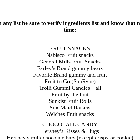
h any list be sure to verify ingredients list and know tha
time:
FRUIT SNACKS
Nabisco Fruit snacks
General Mills Fruit Snacks
Farley’s Brand gummy bears
Favorite Brand gummy and fruit
Fruit to Go (SunRype)
Trolli Gummi Candies—all
Fruit by the foot
Sunkist Fruit Rolls
Sun-Maid Raisins
Welches Fruit snacks
CHOCOLATE CANDY
Hershey’s Kisses & Hugs
Hershey’s milk chocolate bars (except crispy or cookie)