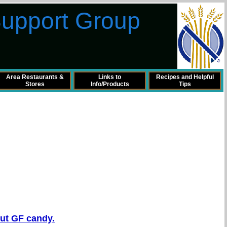
Support Group
Area Restaurants &
Links to
Recipes and Helpful
Stores
Info/Products
Tips
out GF candy.