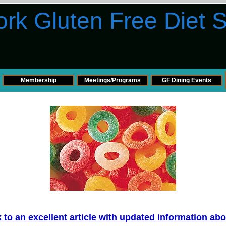
rk Gluten Free Diet 
Membership
Meetings/Programs
GF Dining Events
nk to an excellent article with updated information ab