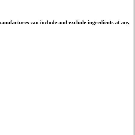
t manufactures can include and exclude ingredients at any