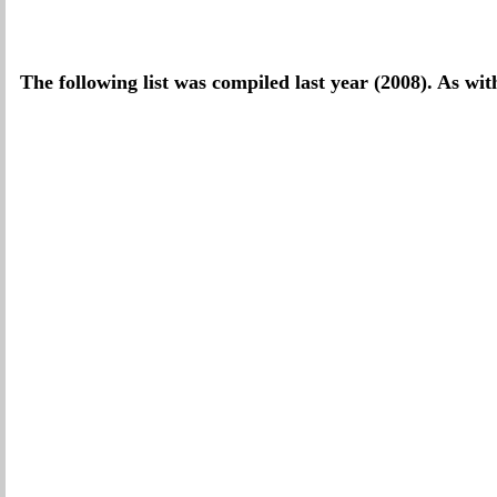
The following list was compiled last year (2008). As wit