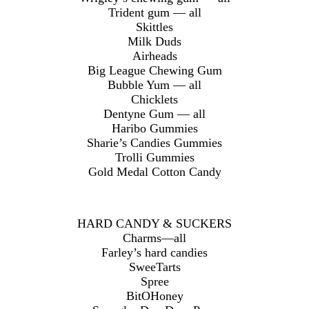
Trident gum — all
Skittles
Milk Duds
Airheads
Big League Chewing Gum
Bubble Yum — all
Chicklets
Dentyne Gum — all
Haribo Gummies
Sharie’s Candies Gummies
Trolli Gummies
Gold Medal Cotton Candy
HARD CANDY & SUCKERS
Charms—all
Farley’s hard candies
SweeTarts
Spree
BitOHoney