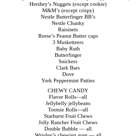
Hershey’s Nuggets (except cookie)
M&M’s (except crispy)
Nestle Butterfinger BB’s
Nestle Chunky
Raisinets
Reese’s Peanut Butter cups
3 Musketteers
Baby Ruth
Butterfinger
Snickers
Clark Bars
Dove
York Peppermint Patties
CHEWY CANDY
Flavor Rolls—all
Jellybelly jellybeans
Tootsie Rolls—all
Starburst Fruit Chews
Jolly Rancher Fruit Chews
Double Bubble — all
Wrigley’s chewing gum — all